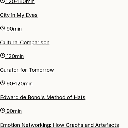
120-180min
City in My Eyes
90min
Cultural Comparison
120min
Curator for Tomorrow
90-120min
Edward de Bono's Method of Hats
90min
Emotion Networking: How Graphs and Artefacts