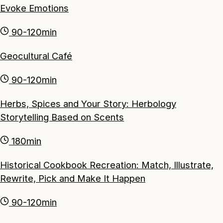
Evoke Emotions
90-120min
Geocultural Café
90-120min
Herbs, Spices and Your Story: Herbology
Storytelling Based on Scents
180min
Historical Cookbook Recreation: Match, Illustrate,
Rewrite, Pick and Make It Happen
90-120min