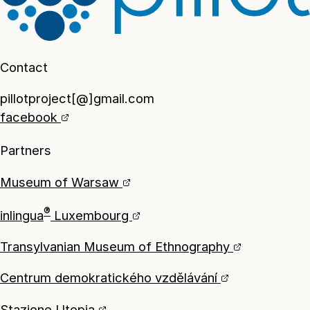
Contact
pillotproject[@]gmail.com
facebook
Partners
Museum of Warsaw
®
inlingua
Luxembourg
Transylvanian Museum of Ethnography
Centrum demokratického vzdělávání
Stazione Utopia