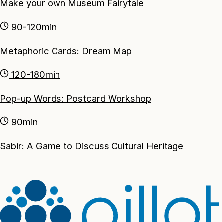
Make your own Museum Fairytale
90-120min
Metaphoric Cards: Dream Map
120-180min
Pop-up Words: Postcard Workshop
90min
Sabir: A Game to Discuss Cultural Heritage