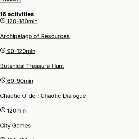
16
activities
120-180min
Archipelago of Resources
90-120min
Botanical Treasure Hunt
60-90min
Chaotic Order: Chaotic Dialogue
120min
City Games