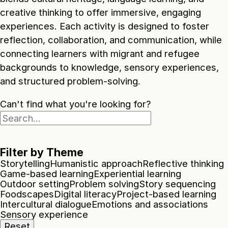
creative thinking to offer immersive, engaging
experiences. Each activity is designed to foster
reflection, collaboration, and communication, while
connecting learners with migrant and refugee
backgrounds to knowledge, sensory experiences,
and structured problem-solving.
Can't find what you're looking for?
Filter by Theme
Storytelling
Humanistic approach
Reflective thinking
Game-based learning
Experiential learning
Outdoor setting
Problem solving
Story sequencing
Foodscapes
Digital literacy
Project-based learning
Intercultural dialogue
Emotions and associations
Sensory experience
Reset