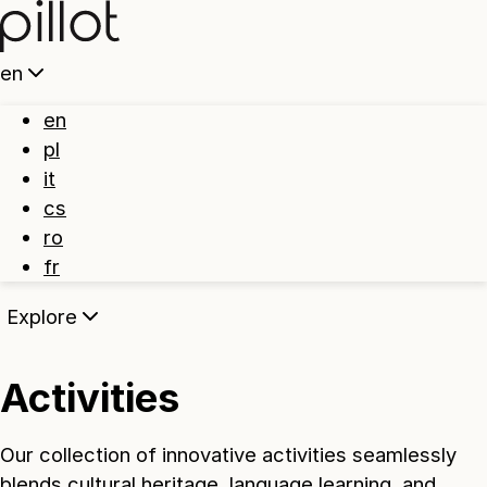
Home
en
en
pl
it
cs
ro
fr
Explore
Activities
Our collection of innovative activities seamlessly
blends cultural heritage, language learning, and