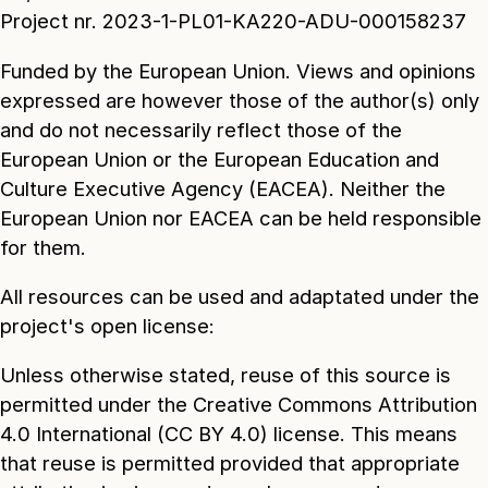
Project nr. 2023-1-PL01-KA220-ADU-000158237
Funded by the European Union. Views and opinions
expressed are however those of the author(s) only
and do not necessarily reflect those of the
European Union or the European Education and
Culture Executive Agency (EACEA). Neither the
European Union nor EACEA can be held responsible
for them.
All resources can be used and adaptated under the
project's open license:
Unless otherwise stated, reuse of this source is
permitted under the Creative Commons Attribution
4.0 International (CC BY 4.0) license. This means
that reuse is permitted provided that appropriate