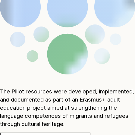
The Pillot resources were developed, implemented,
and documented as part of an Erasmus+ adult
education project aimed at strengthening the
language competences of migrants and refugees
through cultural heritage.