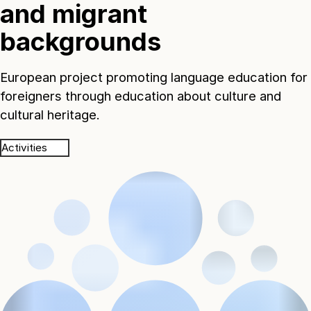
and migrant
backgrounds
European project promoting language education for
foreigners through education about culture and
cultural heritage.
Activities