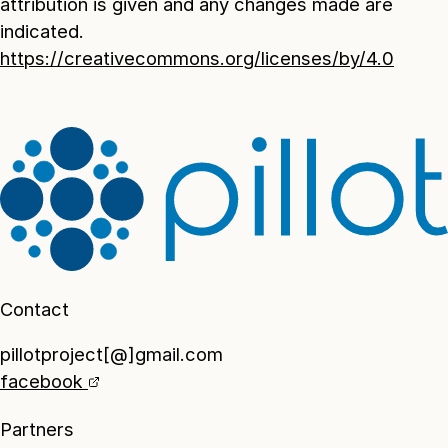
attribution is given and any changes made are
indicated.
https://creativecommons.org/licenses/by/4.0
Contact
pillotproject[@]gmail.com
facebook
Partners