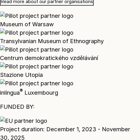
Read more about our partner organisations
Museum of Warsaw
Transylvanian Museum of Ethnography
Centrum demokratického vzdělávání
Stazione Utopia
®
inlingua
Luxembourg
FUNDED BY:
Project duration: December 1, 2023 - November
30, 2025