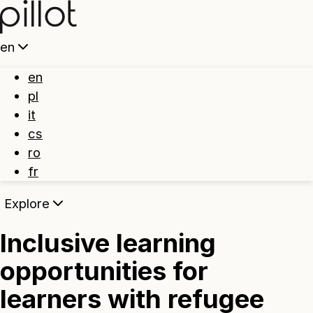
Home
en
en
pl
it
cs
ro
fr
Explore
Inclusive learning
opportunities for
learners with refugee